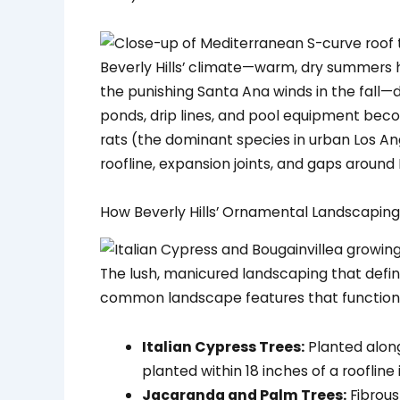
Beverly Hills’ climate—warm, dry summers 
the punishing Santa Ana winds in the fall—
ponds, drip lines, and pool equipment becom
rats (the dominant species in urban Los Ang
roofline, expansion joints, and gaps aroun
How Beverly Hills’ Ornamental Landscapin
The lush, manicured landscaping that defines
common landscape features that function
Italian Cypress Trees:
Planted along
planted within 18 inches of a roofline 
Jacaranda and Palm Trees:
Fibrous