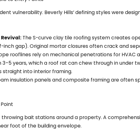
ent vulnerability. Beverly Hills’ defining styles were desi
Revival:
The S-curve clay tile roofing system creates ope
alf-inch gap). Original mortar closures often crack and se
lope rooflines rely on mechanical penetrations for HVAC 
 3–5 years, which a roof rat can chew through in under
traight into interior framing.
am insulation panels and composite framing are often sp
 Point
throwing bait stations around a property. A comprehensiv
near foot of the building envelope.