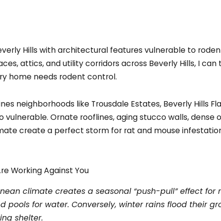
s, attics, and utility corridors across Beverly Hills, I can 
ry home needs rodent control.
ines neighborhoods like Trousdale Estates, Beverly Hills Fl
o vulnerable. Ornate rooflines, aging stucco walls, dens
imate create a perfect storm for rat and mouse infestation
Are Working Against You
ranean climate creates a seasonal “push-pull” effect for 
 pools for water. Conversely, winter rains flood their gro
ing shelter.