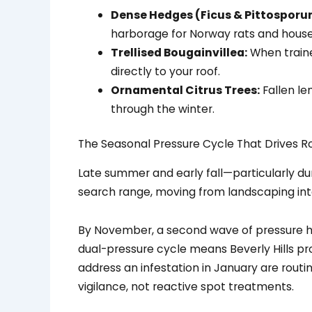
Dense Hedges (Ficus & Pittosporu
harborage for Norway rats and house
Trellised Bougainvillea:
When traine
directly to your roof.
Ornamental Citrus Trees:
Fallen le
through the winter.
The Seasonal Pressure Cycle That Drives R
Late summer and early fall—particularly du
search range, moving from landscaping int
By November, a second wave of pressure hits
dual-pressure cycle means Beverly Hills pr
address an infestation in January are rout
vigilance, not reactive spot treatments.