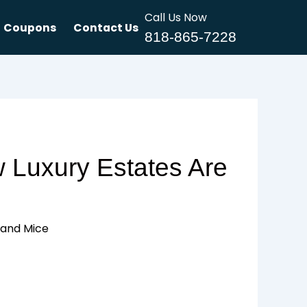
Call Us Now
Coupons
Contact Us
818-865-7228
w Luxury Estates Are
s and Mice