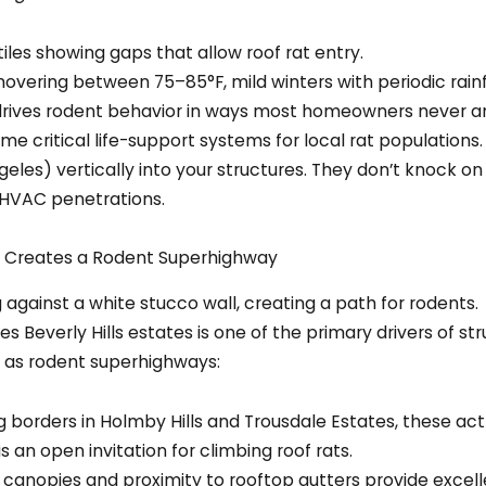
hovering between 75–85°F, mild winters with periodic ra
drives rodent behavior in ways most homeowners never ant
e critical life-support systems for local rat populations.
eles) vertically into your structures. They don’t knock on
d HVAC penetrations.
g Creates a Rodent Superhighway
 Beverly Hills estates is one of the primary drivers of str
 as rodent superhighways:
 borders in Holmby Hills and Trousdale Estates, these act
is an open invitation for climbing roof rats.
 canopies and proximity to rooftop gutters provide excell