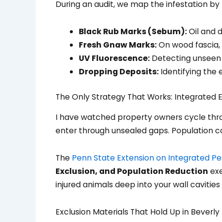
During an audit, we map the infestation by 
Black Rub Marks (Sebum):
Oil and d
Fresh Gnaw Marks:
On wood fascia, 
UV Fluorescence:
Detecting unseen ur
Dropping Deposits:
Identifying the 
The Only Strategy That Works: Integrated E
I have watched property owners cycle throu
enter through unsealed gaps. Population co
The
Penn State Extension on Integrated 
Exclusion, and Population Reduction
exe
injured animals deep into your wall cavitie
Exclusion Materials That Hold Up in Beverly H