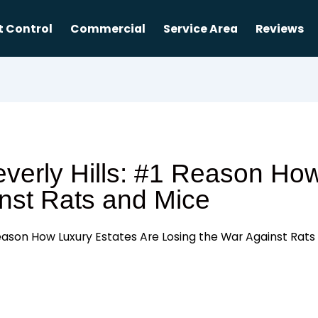
t Control
Commercial
Service Area
Reviews
everly Hills: #1 Reason Ho
nst Rats and Mice
 Reason How Luxury Estates Are Losing the War Against Rat