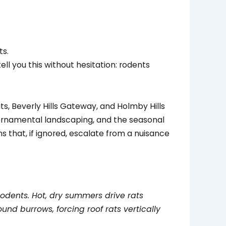
tell you this without hesitation: rodents
ats, Beverly Hills Gateway, and Holmby Hills
e ornamental landscaping, and the seasonal
s that, if ignored, escalate from a nuisance
rodents. Hot, dry summers drive rats
und burrows, forcing roof rats vertically