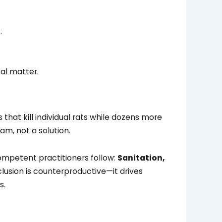
.
cal matter.
at kill individual rats while dozens more
am, not a solution.
mpetent practitioners follow:
Sanitation,
usion is counterproductive—it drives
s.