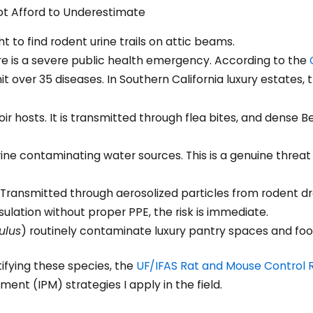
ot Afford to Underestimate
ture is a severe public health emergency. According to the
mit over 35 diseases. In Southern California luxury estates, 
ir hosts. It is transmitted through flea bites, and dense B
ine contaminating water sources. This is a genuine threat 
Transmitted through aerosolized particles from rodent dr
ulation without proper PPE, the risk is immediate.
ulus
) routinely contaminate luxury pantry spaces and foo
fying these species, the
UF/IFAS Rat and Mouse Control 
nt (IPM) strategies I apply in the field.