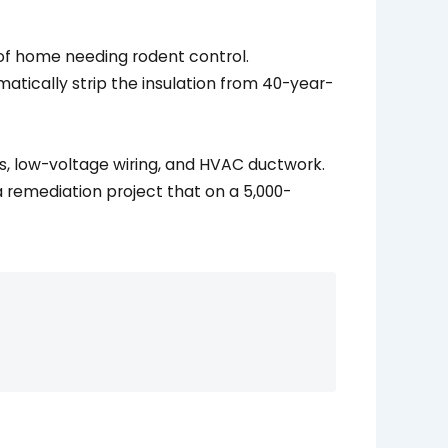
matically strip the insulation from 40-year-
es, low-voltage wiring, and HVAC ductwork.
 remediation project that on a 5,000-