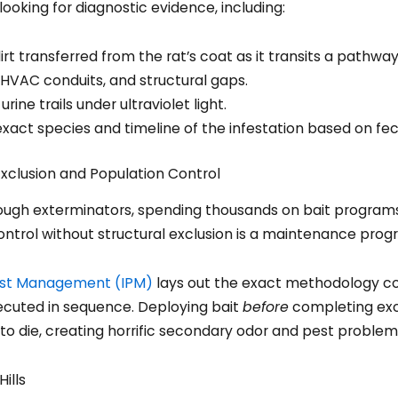
looking for diagnostic evidence, including:
irt transferred from the rat’s coat as it transits a pathway
HVAC conduits, and structural gaps.
ine trails under ultraviolet light.
exact species and timeline of the infestation based on fe
xclusion and Population Control
gh exterminators, spending thousands on bait programs th
ntrol without structural exclusion is a maintenance progr
Pest Management (IPM)
lays out the exact methodology co
cuted in sequence. Deploying bait
before
completing excl
s to die, creating horrific secondary odor and pest problem
ills