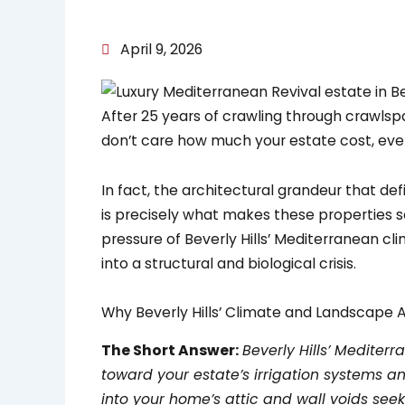
April 9, 2026
After 25 years of crawling through crawlspace
don’t care how much your estate cost, eve
In fact, the architectural grandeur that def
is precisely what makes these properties s
pressure of Beverly Hills’ Mediterranean cl
into a structural and biological crisis.
Why Beverly Hills’ Climate and Landscape 
The Short Answer:
Beverly Hills’ Mediter
toward your estate’s irrigation systems and
into your home’s attic and wall voids seek