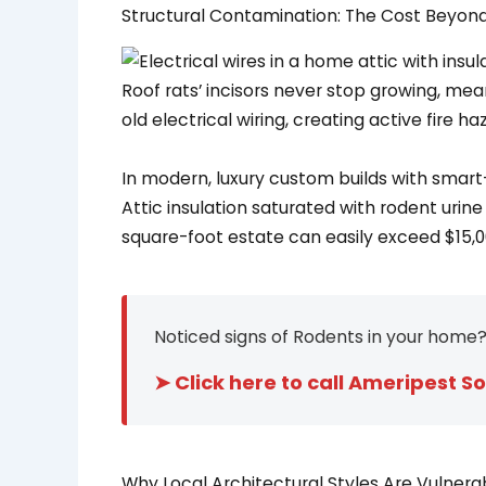
Structural Contamination: The Cost Beyond 
Roof rats’ incisors never stop growing, mea
old electrical wiring, creating active fire h
In modern, luxury custom builds with smart
Attic insulation saturated with rodent ur
square-foot estate can easily exceed $15,0
Noticed signs of Rodents in your home?
➤ Click here to call Ameripest So
Why Local Architectural Styles Are Vulnerab