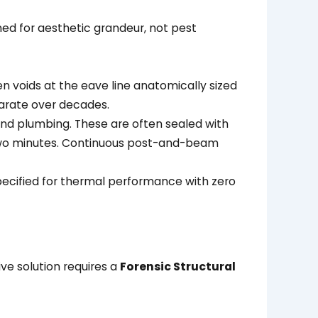
gned for aesthetic grandeur, not pest
n voids at the eave line anatomically sized
parate over decades.
and plumbing. These are often sealed with
 two minutes. Continuous post-and-beam
ecified for thermal performance with zero
e solution requires a
Forensic Structural