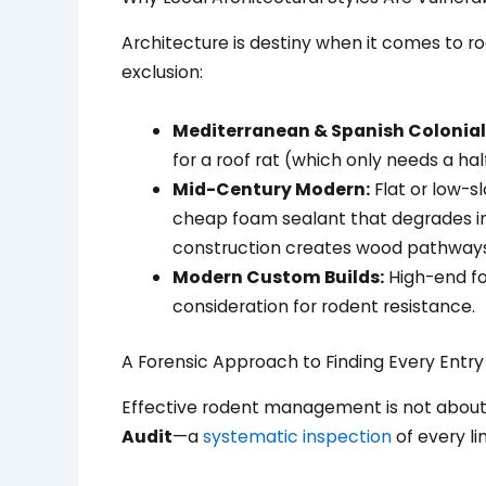
Architecture is destiny when it comes to rod
exclusion:
Mediterranean & Spanish Colonial 
for a roof rat (which only needs a h
Mid-Century Modern:
Flat or low-s
cheap foam sealant that degrades in
construction creates wood pathways s
Modern Custom Builds:
High-end fo
consideration for rodent resistance.
A Forensic Approach to Finding Every Entry
Effective rodent management is not about 
Audit
—a
systematic inspection
of every li