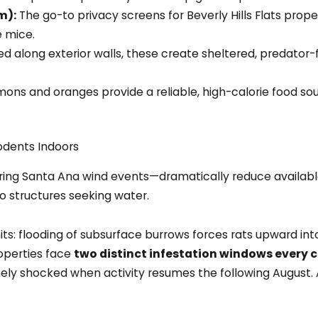
m):
The go-to privacy screens for Beverly Hills Flats prop
 mice.
d along exterior walls, these create sheltered, predator-
mons and oranges provide a reliable, high-calorie food so
odents Indoors
ring Santa Ana wind events—dramatically reduce available
o structures seeking water.
: flooding of subsurface burrows forces rats upward into 
operties face
two distinct infestation windows every 
inely shocked when activity resumes the following August.