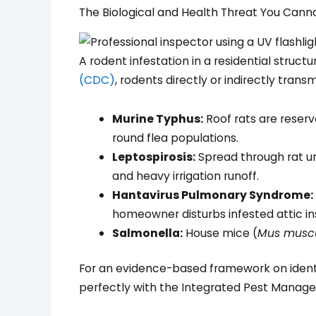
The Biological and Health Threat You Cann
A rodent infestation in a residential struc
(CDC)
, rodents directly or indirectly trans
Murine Typhus:
Roof rats are reservo
round flea populations.
Leptospirosis:
Spread through rat ur
and heavy irrigation runoff.
Hantavirus Pulmonary Syndrome:
homeowner disturbs infested attic ins
Salmonella:
House mice (
Mus musc
For an evidence-based framework on identi
perfectly with the Integrated Pest Manageme