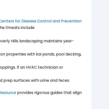
Centers for Disease Control and Prevention
the threats include:
everly Hills landscaping maintains year-
on properties with koi ponds, pool decking,
oppings. If an HVAC technician or
d prep surfaces with urine and feces.
Resource
provides rigorous guides that align