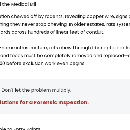
the Medical Bill
ning they never stop chewing. In older estates, rats syste
azards across hundreds of linear feet of conduit.
-home infrastructure, rats chew through fiber optic cabl
ine and feces must be completely removed and replaced—a
00 before exclusion work even begins.
 Don’t let the problem multiply.
lutions for a Forensic Inspection.
le to Entry Points