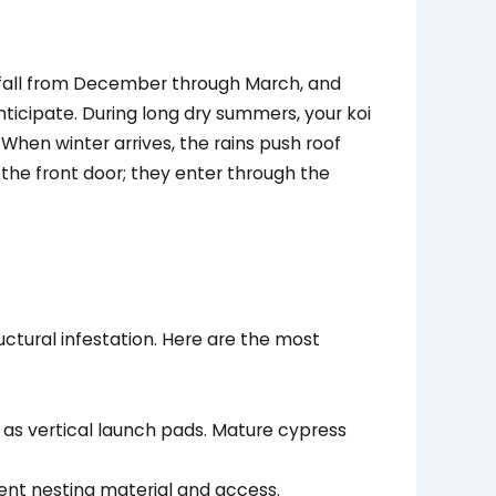
infall from December through March, and
icipate. During long dry summers, your koi
 When winter arrives, the rains push roof
 the front door; they enter through the
uctural infestation. Here are the most
 as vertical launch pads. Mature cypress
ent nesting material and access.