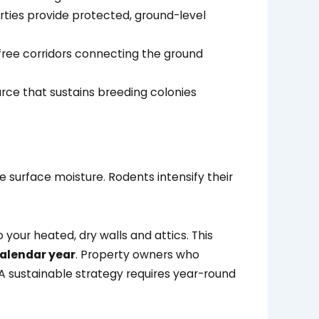
erties provide protected, ground-level
free corridors connecting the ground
urce that sustains breeding colonies
 surface moisture. Rodents intensify their
your heated, dry walls and attics. This
calendar year
. Property owners who
 A sustainable strategy requires year-round