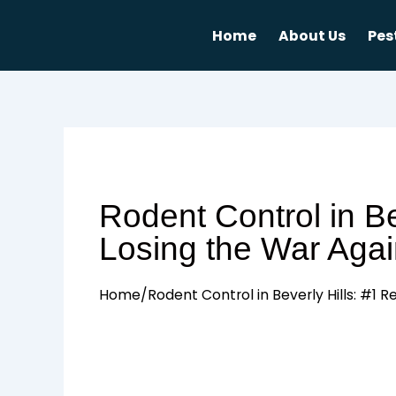
Skip
to
Home
About Us
Pes
content
Rodent Control in B
Losing the War Agai
Home
/
Rodent Control in Beverly Hills: #1