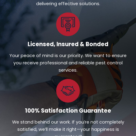
delivering effective solutions.
Licensed, Insured & Bonded
Your peace of mind is our priority. We want to ensure
you receive professional and reliable pest control
services.
100% Satisfaction Guarantee
We stand behind our work. If you’re not completely
satisfied, we’ll make it right—your happiness is