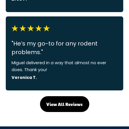
"He’s my go-to for any rodent
problems."
Miguel delivered in a way that almost no ever
does. Thank you!
Veronica T.
View All Reviews