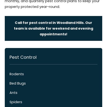
monthly, and quarterly pest control plans to keep your
property protected year-round.
Call for pest control in Woodland Hills. Our
team is available for weekend and evening
appointments!
Pest Control
Rodents
Bed Bugs
Ants
Spiders