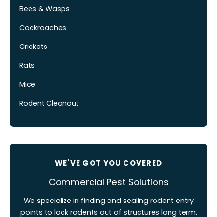
Bees & Wasps
Cockroaches
Crickets
Rats
Mice
Rodent Cleanout
WE'VE GOT YOU COVERED
Commercial Pest Solutions
We specialize in finding and sealing rodent entry
points to lock rodents out of structures long term.