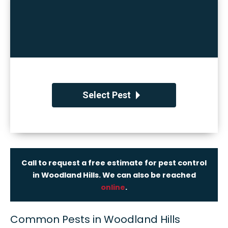
Select Pest
Call to request a free estimate for pest control
in Woodland Hills. We can also be reached
online
.
Common Pests in Woodland Hills