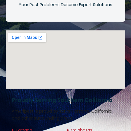
Your Pest Problems Deserve Expert Solutions
Proudly Serving Southern California
Ameripest is proud to serve Tarzana, California
and other surrounding areas.
Tarzana
Calabasas