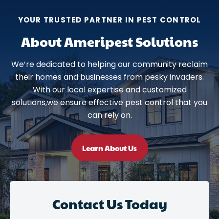
YOUR TRUSTED PARTNER IN PEST CONTROL
About Ameripest Solutions
We’re dedicated to helping our community reclaim
their homes and businesses from pesky invaders.
With our local expertise and customized
solutions,we ensure effective pest control that you
can rely on.
Learn About Us
Contact Us Today