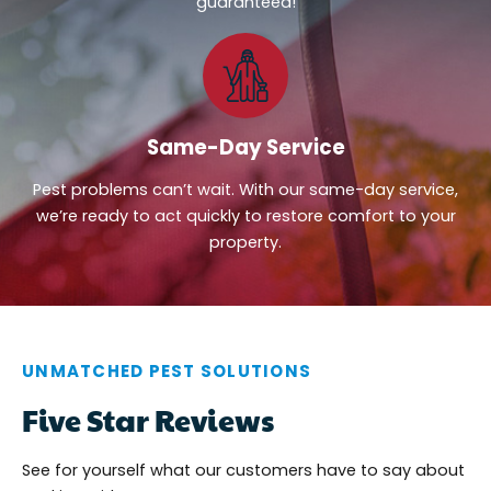
guaranteed!
Same-Day Service
Pest problems can’t wait. With our same-day service,
we’re ready to act quickly to restore comfort to your
property.
UNMATCHED PEST SOLUTIONS
Five Star Reviews
See for yourself what our customers have to say about