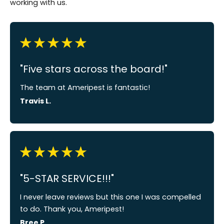
working with us.
"Five stars across the board!"
The team at Ameripest is fantastic!
Travis L.
"5-STAR SERVICE!!!"
I never leave reviews but this one I was compelled
to do. Thank you, Ameripest!
Bree P.