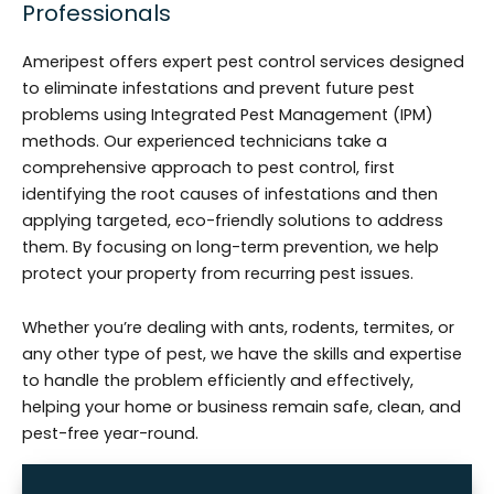
Professionals
Ameripest offers expert pest control services designed
to eliminate infestations and prevent future pest
problems using Integrated Pest Management (IPM)
methods. Our experienced technicians take a
comprehensive approach to pest control, first
identifying the root causes of infestations and then
applying targeted, eco-friendly solutions to address
them. By focusing on long-term prevention, we help
protect your property from recurring pest issues.
Whether you’re dealing with ants, rodents, termites, or
any other type of pest, we have the skills and expertise
to handle the problem efficiently and effectively,
helping your home or business remain safe, clean, and
pest-free year-round.