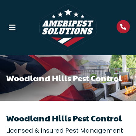
Woodland Hills Pest Control
Woodland Hills Pest Control
Licensed & Insured Pest Management