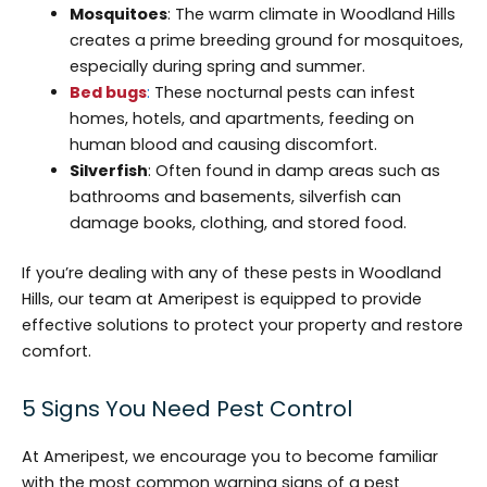
Mosquitoes
: The warm climate in Woodland Hills
creates a prime breeding ground for mosquitoes,
especially during spring and summer.
Bed bugs
:
These nocturnal pests can infest
homes, hotels, and apartments, feeding on
human blood and causing discomfort.
Silverfish
: Often found in damp areas such as
bathrooms and basements, silverfish can
damage books, clothing, and stored food.
If you’re dealing with any of these pests in Woodland
Hills, our team at Ameripest is equipped to provide
effective solutions to protect your property and restore
comfort.
5 Signs You Need Pest Control
At Ameripest, we encourage you to become familiar
with the most common warning signs of a pest