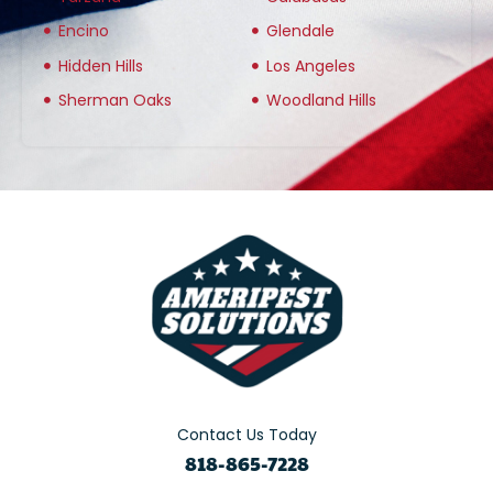
Encino
Glendale
Hidden Hills
Los Angeles
Sherman Oaks
Woodland Hills
Contact Us Today
818-865-7228