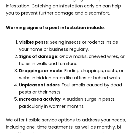
infestation. Catching an infestation early on can help
you to prevent further damage and discomfort.
Warning signs of a pest infestation include
:
Visible pests
: Seeing insects or rodents inside
your home or business regularly.
Signs of damage
: Gnaw marks, chewed wires, or
holes in walls and furniture.
Droppings or nests
: Finding droppings, nests, or
webs in hidden areas like attics or behind walls.
Unpleasant odors
: Foul smells caused by dead
pests or their nests.
Increased activity
: A sudden surge in pests,
particularly in warmer months.
We offer flexible service options to address your needs,
including one-time treatments, as well as monthly, bi-