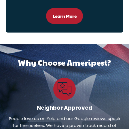
Learn More
Why Choose Ameripest?
Neighbor Approved
People love us on Yelp and our Google reviews speak
for themselves. We have a proven track record of