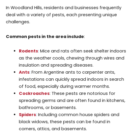
In Woodland Hills, residents and businesses frequently
deal with a variety of pests, each presenting unique
challenges.
Common pests in the area include
:
Rodents
:
Mice and rats often seek shelter indoors
as the weather cools, chewing through wires and
insulation and spreading diseases.
Ants
:
From Argentine ants to carpenter ants,
infestations can quickly spread indoors in search
of food, especially during warmer months.
Cockroaches
: These pests are notorious for
spreading germs and are often found in kitchens,
bathrooms, or basements.
Spiders
:
Including common house spiders and
black widows, these pests can be found in
corners, attics, and basements.